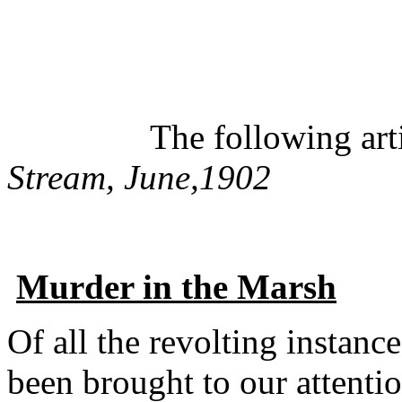
The following article
Stream, June,1902
Murder in the Marsh
Of all the revolting instanc
been brought to our attention