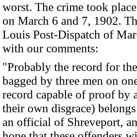
worst. The crime took place
on March 6 and 7, 1902. The 
Louis Post-Dispatch of Mar
with our comments:
"Probably the record for th
bagged by three men on one 
record capable of proof by 
their own disgrace) belongs
an official of Shreveport, a
hope that these offenders wi