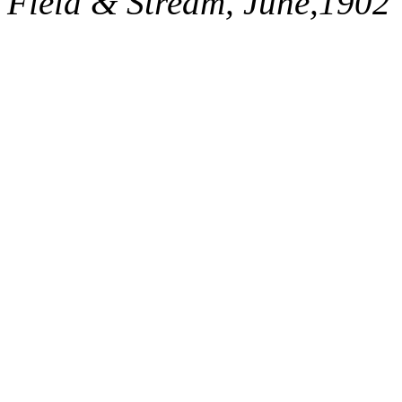
Field & Stream, June,1902