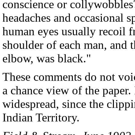
conscience or collywobbles
headaches and occasional s
human eyes usually recoil f
shoulder of each man, and t
elbow, was black."
These comments do not voic
a chance view of the paper. I
widespread, since the clipp
Indian Territory.