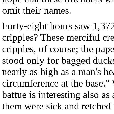
omit their names.
Forty-eight hours saw 1,3
cripples? These merciful cre
cripples, of course; the pape
stood only for bagged ducks.
nearly as high as a man's h
circumference at the base." 
battue is interesting also as 
them were sick and retched v